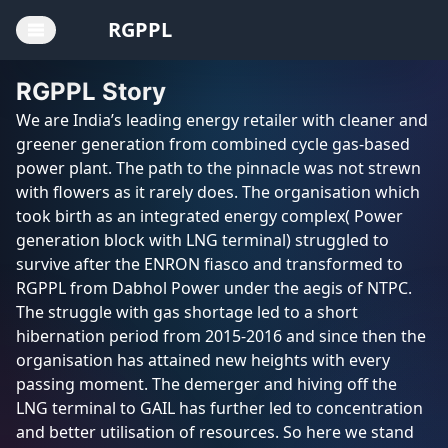
RGPPL
RGPPL Story
Home
We are India’s leading energy retailer with cleaner and
greener generation from combined cycle gas-based
Board of
power plant. The path to the pinnacle was not strewn
Directors
with flowers as it rarely does. The organisation which
took birth as an integrated energy complex( Power
CEO
generation block with LNG terminal) struggled to
survive after the ENRON fiasco and transformed to
Annual
RGPPL from Dabhol Power under the aegis of NTPC.
Reports
The struggle with gas shortage led to a short
hibernation period from 2015-2016 and since then the
AGM
organisation has attained new heights with every
Notices
passing moment. The demerger and hiving off the
LNG terminal to GAIL has further led to concentration
CSR
and better utilisation of resources. So here we stand
Policy