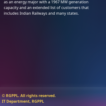
as an energy major with a 1967 MW generation
capacity and an extended list of customers that
Tenders
includes Indian Railways and many states.
Contact
Us
Awards
14001:2015
45001:2018
© RGPPL. All rights reserved.
IT Department, RGPPL