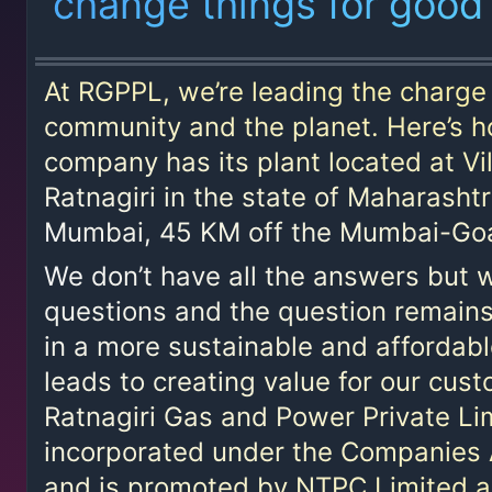
change things for good
Policy
Tenders
At RGPPL, we’re leading the charge 
Contact
community and the planet. Here’s h
Us
company has its plant located at Vil
Ratnagiri in the state of Maharasht
Awards
Mumbai, 45 KM off the Mumbai-Goa
We don’t have all the answers but w
questions and the question remains
in a more sustainable and affordab
leads to creating value for our cus
Ratnagiri Gas and Power Private L
incorporated under the Companies 
14001:2015
and is promoted by NTPC Limited an