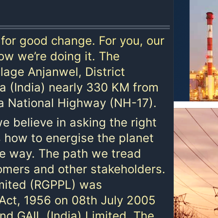
for good change. For you, our
ow we’re doing it. The
lage Anjanwel, District
ra (India) nearly 330 KM from
 National Highway (NH-17).
e believe in asking the right
 how to energise the planet
le way. The path we tread
tomers and other stakeholders.
imited (RGPPL) was
Act, 1956 on 08th July 2005
d GAIL (India) Limited. The