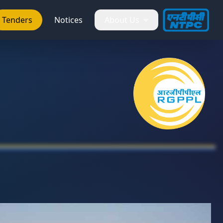
Tenders
Notices
About Us