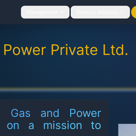
Management
Investor Relations
 Power Private Ltd.
ri Gas and Power
e on a mission to