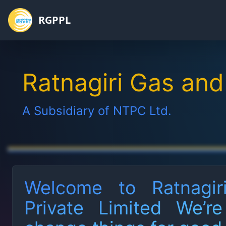
RGPPL
Home
Ratnagiri Gas and
Board of
Directors
A Subsidiary of NTPC Ltd.
CEO
Annual
Reports
Welcome to Ratnagi
AGM
Notices
Private Limited We’r
CSR